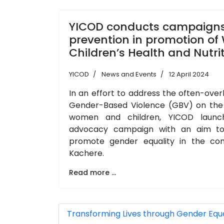
YICOD conducts campaign
prevention in promotion o
Children’s Health and Nutri
YICOD
News and Events
12 April 2024
In an effort to address the often-ove
Gender-Based Violence (GBV) on the h
women and children, YICOD launc
advocacy campaign with an aim to
promote gender equality in the co
Kachere.
Read more ...
Transforming Lives through Gender Equali