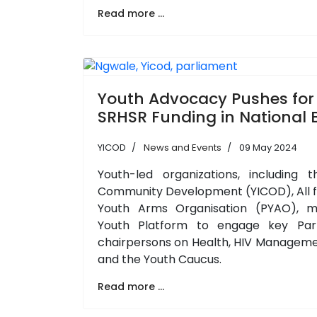
Read more ...
Youth Advocacy Pushes for
SRHSR Funding in National
YICOD
News and Events
09 May 2024
Youth-led organizations, including t
Community Development (YICOD), All f
Youth Arms Organisation (PYAO), 
Youth Platform to engage key Par
chairpersons on Health, HIV Managemen
and the Youth Caucus.
Read more ...