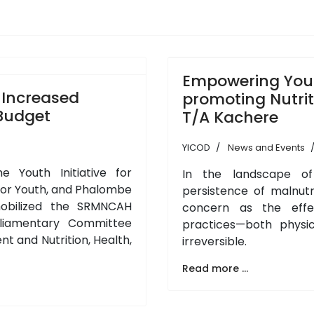
Empowering You
 Increased
promoting Nutrit
 Budget
T/A Kachere
YICOD
News and Events
he Youth Initiative for
In the landscape of
or Youth, and Phalombe
persistence of malnut
mobilized the SRMNCAH
concern as the effec
liamentary Committee
practices—both physi
t and Nutrition, Health,
irreversible.
Read more ...