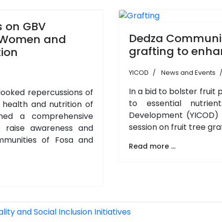
s on GBV
Dedza Communitie
f Women and
grafting to enha
tion
YICOD
News and Events
In a bid to bolster fru
rlooked repercussions of
to essential nutrien
ealth and nutrition of
Development (YICOD) c
hed a comprehensive
session on fruit tree gr
 raise awareness and
mmunities of Fosa and
Read more ...
ty and Social Inclusion Initiatives