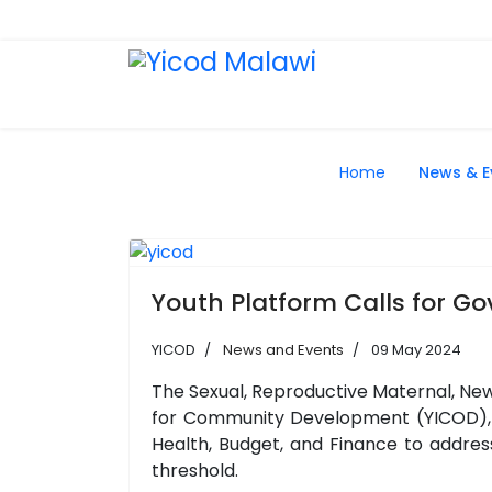
Home
News & E
Youth Platform Calls for G
YICOD
News and Events
09 May 2024
The Sexual, Reproductive Maternal, New
for Community Development (YICOD), A
Health, Budget, and Finance to addres
threshold.