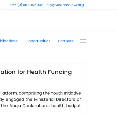
+265 (0) 887 042 932
info@yicodmalawi.org
blications
Opportunities
Partners
ation for Health Funding
atform, comprising the Youth Initiative
 engaged the Ministerial Directors of
 the Abuja Declaration's health budget