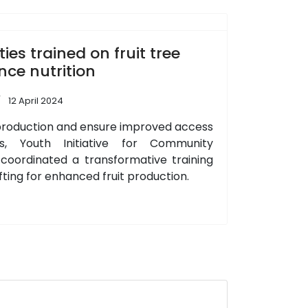
s trained on fruit tree
nce nutrition
12 April 2024
it production and ensure improved access
ts, Youth Initiative for Community
oordinated a transformative training
afting for enhanced fruit production.