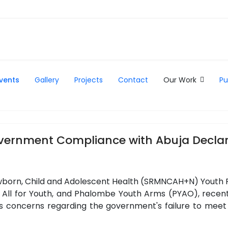
vents
Gallery
Projects
Contact
Our Work
Pu
overnment Compliance with Abuja Declar
born, Child and Adolescent Health (SRMNCAH+N) Youth Pl
ll for Youth, and Phalombe Youth Arms (PYAO), recently
s concerns regarding the government's failure to meet