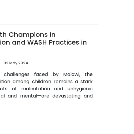
th Champions in
ion and WASH Practices in
02 May 2024
 challenges faced by Malawi, the
rition among children remains a stark
ts of malnutrition and unhygienic
cal and mental—are devastating and