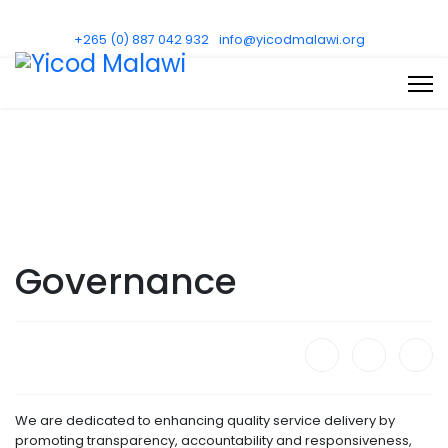
+265 (0) 887 042 932
info@yicodmalawi.org
Governance
We are dedicated to enhancing quality service delivery by
promoting transparency, accountability and responsiveness,