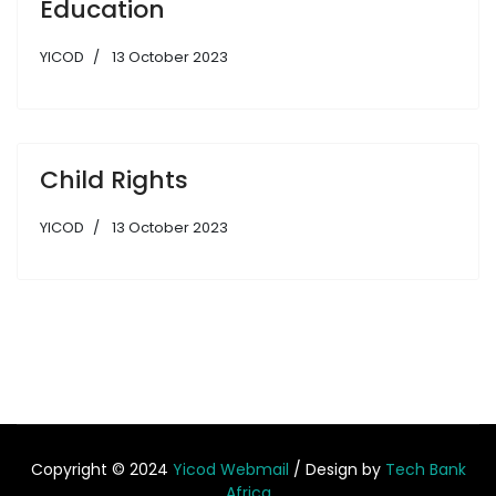
Education
YICOD
13 October 2023
Child Rights
YICOD
13 October 2023
Copyright © 2024
Yicod Webmail
/ Design by
Tech Bank
Africa