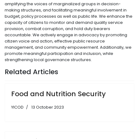
amplifying the voices of marginalized groups in decision-
making structures, and facilitating meaningful involvement in
budget, policy processes as well as public life. We enhance the
capacity of citizens to monitor and demand quality service
provision, combat corruption, and hold duty bearers
accountable. We actively engage in advocacy by promoting
citizen voice and action, effective public resource
management, and community empowerment. Additionally, we
promote meaningful participation and inclusion, while
strengthening local governance structures.
Related Articles
Food and Nutrition Security
YICOD
13 October 2023