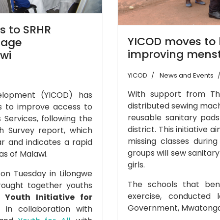
ss to SRHR
YICOD moves to k
nage
improving menst
wi
YICOD
News and Events
With support from Th
velopment (YICOD) has
distributed sewing mach
rs to improve access to
reusable sanitary pads
 Services, following the
district. This initiative 
 Survey report, which
missing classes during
r and indicates a rapid
groups will sew sanitar
as of Malawi.
girls.
 on Tuesday in Lilongwe
The schools that bene
rought together youths
exercise, conducted 
by
Youth Initiative for
Government, Mwatonga,
in collaboration with