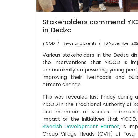
Stakeholders commend YIC
in Dedza
YICOD
News and Events
10 November 20
Various stakeholders in the Dedza d
the interventions that YICOD is im
economically empowering young peop
improving their livelihoods and buil
climate change.
This was revealed last Friday during 
YICOD in the Traditional Authority of 
and members of various communiti
impact of the initiatives that YICO
Swedish Development Partner
, is im
Group Village Heads (GVH) of Fosa