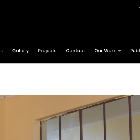
ts
Gallery
Projects
Contact
Our Work
Publ