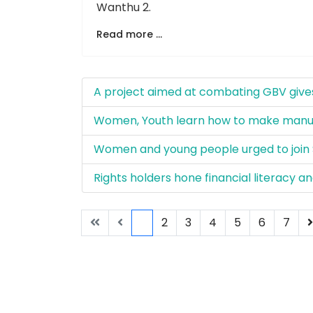
Wanthu 2.
Read more ...
A project aimed at combating GBV gives
Women, Youth learn how to make manur
Women and young people urged to join 
Rights holders hone financial literacy 
1
2
3
4
5
6
7