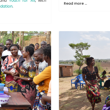
and
Youth for All
, with
Read more ...
dation
.