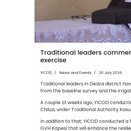
Traditional leaders commend
exercise
YICOD
News and Events
30 July 2026
Traditional leaders in Dedza district h
from the baseline survey and the irriga
A couple of weeks ago, YICOD conducted
Chiluzi, under Traditional Authority Ka
In addition to that, YICOD conducted a f
GVH Kapesi that will enhance the resi