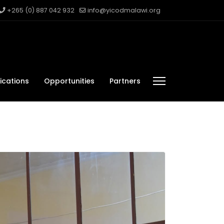
+265 (0) 887 042 932
info@yicodmalawi.org
ications
Opportunities
Partners