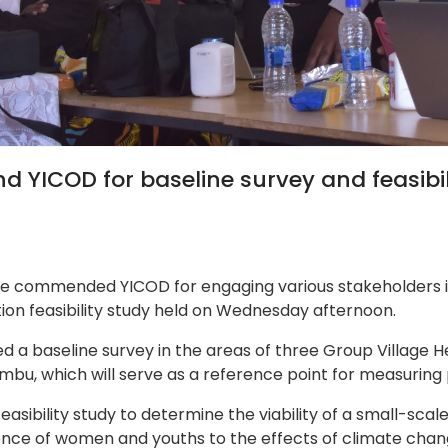
 YICOD for baseline survey and feasibili
ave commended YICOD for engaging various stakeholders in 
tion feasibility study held on Wednesday afternoon.
 a baseline survey in the areas of three Group Village 
sumbu, which will serve as a reference point for measurin
easibility study to determine the viability of a small-sca
lience of women and youths to the effects of climate c