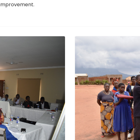
d improvement.