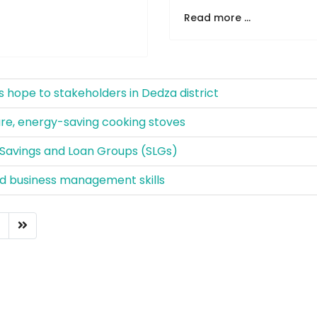
Read more ...
 hope to stakeholders in Dedza district
e, energy-saving cooking stoves
Savings and Loan Groups (SLGs)
and business management skills