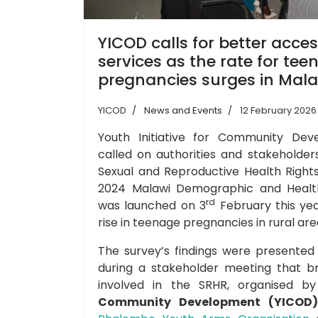
YICOD calls for better acce
services as the rate for tee
pregnancies surges in Mala
YICOD
News and Events
12 February 2026
Youth Initiative for Community De
called on authorities and stakeholde
Sexual and Reproductive Health Rights
2024 Malawi Demographic and Health
rd
was launched on 3
February this yea
rise in teenage pregnancies in rural are
The survey’s findings were presented
during a stakeholder meeting that b
involved in the SRHR, organised 
Community Development (YICOD)