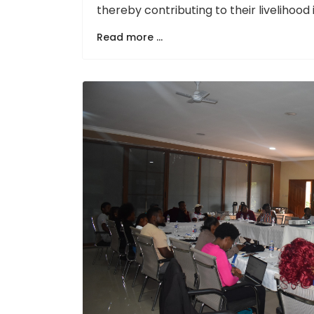
thereby contributing to their livelihoo
Read more ...