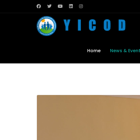
Home
News & Even