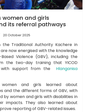
 women and girls
d its referral pathways
20 October 2025
the Traditional Authority Kachere in
y are now energised with the knowledge
Based Violence (GBV), including the
om the two-day training that YICOD
k with support from the
Hlanganisa
g, women and girls learned about
ies and the different forms of GBV, with
 by women and girls with disabilities in
heir impacts. They also learned about
prove reporting of GBV-related issues.