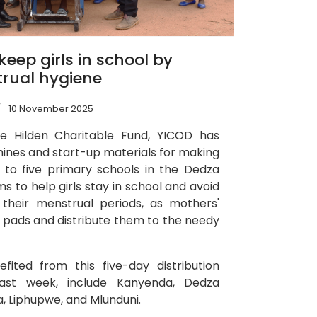
eep girls in school by
rual hygiene
10 November 2025
e Hilden Charitable Fund, YICOD has
ines and start-up materials for making
 to five primary schools in the Dedza
aims to help girls stay in school and avoid
 their menstrual periods, as mothers'
y pads and distribute them to the needy
fited from this five-day distribution
last week, include Kanyenda, Dedza
 Liphupwe, and Mlunduni.