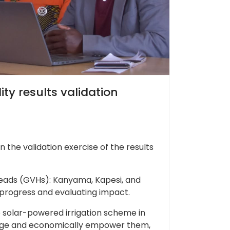
ty results validation
the validation exercise of the results
Heads (GVHs): Kanyama, Kapesi, and
g progress and evaluating impact.
le solar-powered irrigation scheme in
hange and economically empower them,