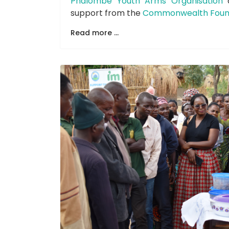
Phalombe Youth Arms Organisation
support from the
Commonwealth Foun
Read more ...