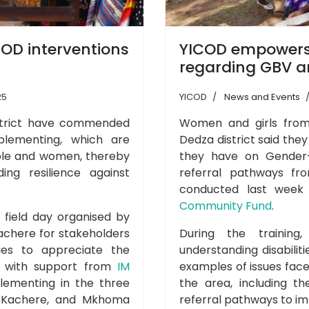
OD interventions
YICOD empowers
regarding GBV an
25
YICOD
News and Events
istrict have commended
Women and girls from 
plementing, which are
Dedza district said the
le and women, thereby
they have on Gender-
ding resilience against
referral pathways fr
conducted last wee
Community Fund
.
a field day organised by
Kachere for stakeholders
During the trainin
es to appreciate the
understanding disabilit
D, with support from
IM
examples of issues faced
plementing in the three
the area, including t
, Kachere, and Mkhoma
referral pathways to im