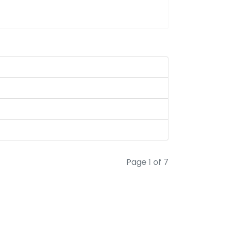
Page 1 of 7