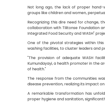
Not long ago, the lack of proper hand-w
groups like children and women, perpetuati
Recognizing this dire need for change, 
collaboration with Tilitonse Foundation 
Integrated Food Security and WASH" projec
One of the pivotal strategies within thi
washing facilities, to cluster leaders and
"The provision of adequate WASH facili
Kumundayayi, a health promoter in the are
of health."
The response from the communities was n
disease prevention, realizing its impact on
A remarkable transformation has unfol
proper hygiene and sanitation, significantl