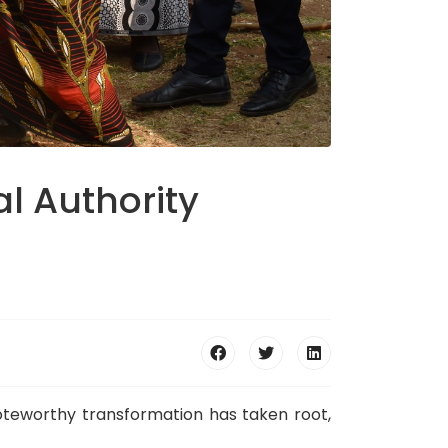
al Authority
 noteworthy transformation has taken root,