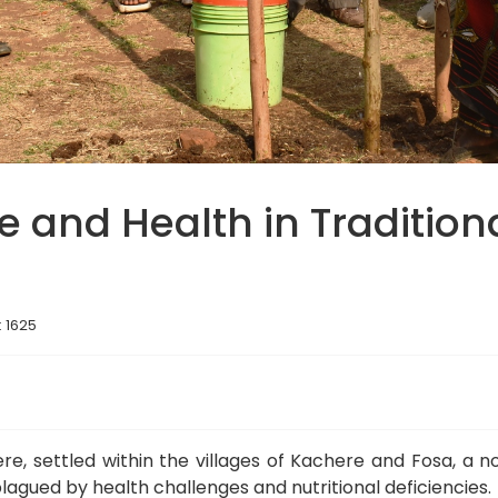
e and Health in Tradition
: 1625
ere, settled within the villages of Kachere and Fosa, a
lagued by health challenges and nutritional deficiencies.