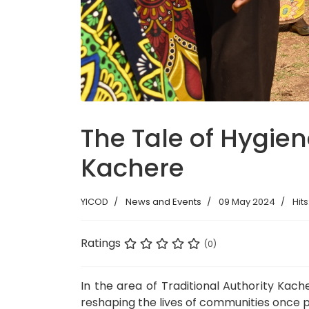
The Tale of Hygien
Kachere
YICOD
News and Events
09 May 2024
Hits
Ratings
(0)
In the area of Traditional Authority Kach
reshaping the lives of communities once p