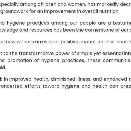
specially among children and women, has markedly decre
 groundwork for an improvement in overall nutrition.
nd hygiene practices among our people are a testamen
wledge and resources has been the cornerstone of our s
es now witness an evident positive impact on their health
nt to the transformative power of simple yet essential i
 the promotion of hygiene practices, these communit
id.
 in improved health, diminished illness, and enhanced nu
oncerted efforts toward hygiene and health can create
e for financial inclusion with nutrition-sensitive practices
alls for Government Compliance with Abuja Declaration f