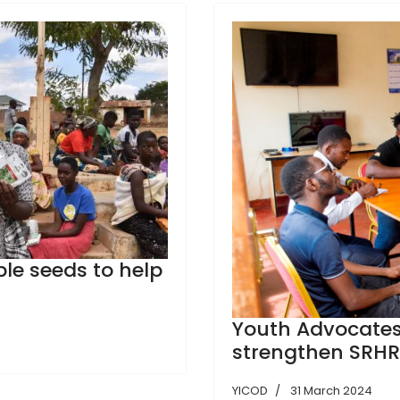
ble seeds to help
Youth Advocates
strengthen SRHR
YICOD
31 March 2024