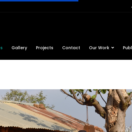
ts
Gallery
Projects
Contact
Our Work
Publ