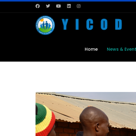
Home
News & Even