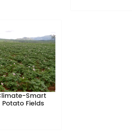
 Climate-Smart
h Potato Fields