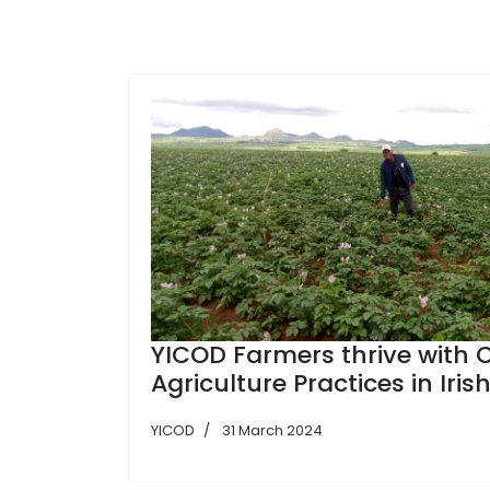
YICOD Farmers thrive with
Agriculture Practices in Iris
YICOD
31 March 2024