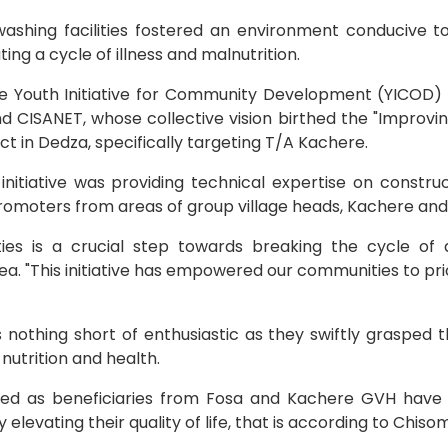
ashing facilities fostered an environment conducive to
ng a cycle of illness and malnutrition.
the Youth Initiative for Community Development (YICOD)
and CISANET, whose collective vision birthed the "Improv
t in Dedza, specifically targeting T/A Kachere.
s initiative was providing technical expertise on constr
 promoters from areas of group village heads, Kachere and
ties is a crucial step towards breaking the cycle of 
a. "This initiative has empowered our communities to pri
othing short of enthusiastic as they swiftly grasped t
 nutrition and health.
ded as beneficiaries from Fosa and Kachere GVH hav
y elevating their quality of life, that is according to Chi