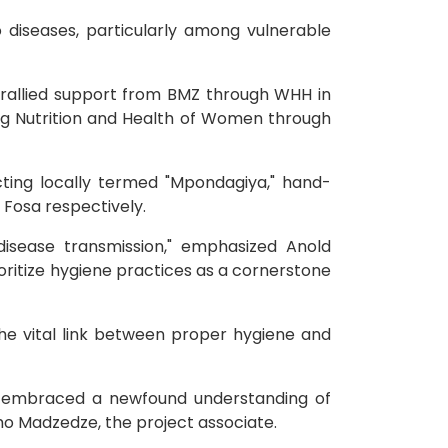
 diseases, particularly among vulnerable
 rallied support from BMZ through WHH in
ing Nutrition and Health of Women through
ucting locally termed "Mpondagiya," hand-
 Fosa respectively.
disease transmission," emphasized Anold
oritize hygiene practices as a cornerstone
he vital link between proper hygiene and
e embraced a newfound understanding of
somo Madzedze, the project associate.