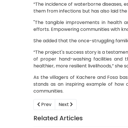
“The incidence of waterborne diseases, e
them from infections but has also laid the
"The tangible improvements in health a
efforts. Empowering communities with kno
She added that the once-struggling famili
“The project's success story is a testame
of proper hand-washing facilities and
healthier, more resilient livelihoods,” she sa
As the villagers of Kachere and Fosa bask
stands as an inspiring example of how c
communities.
Previous article: YICOD in integration driv
Next article: Youth Platform C
Prev
Next
Related Articles