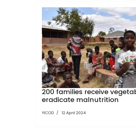
200 families receive vegeta
eradicate malnutrition
YICOD
12 April 2024