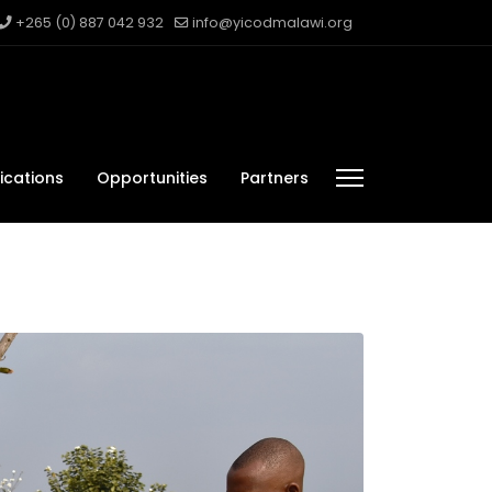
+265 (0) 887 042 932
info@yicodmalawi.org
ications
Opportunities
Partners