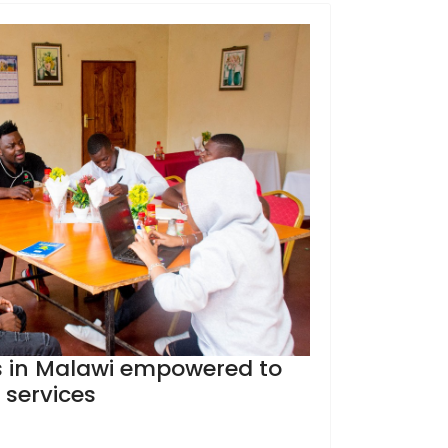
 in Malawi empowered to
 services