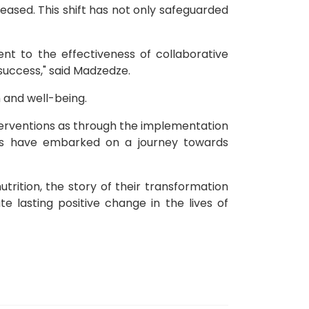
ased. This shift has not only safeguarded
t to the effectiveness of collaborative
uccess," said Madzedze.
 and well-being.
nterventions as through the implementation
ies have embarked on a journey towards
trition, the story of their transformation
 lasting positive change in the lives of
or Health Funding